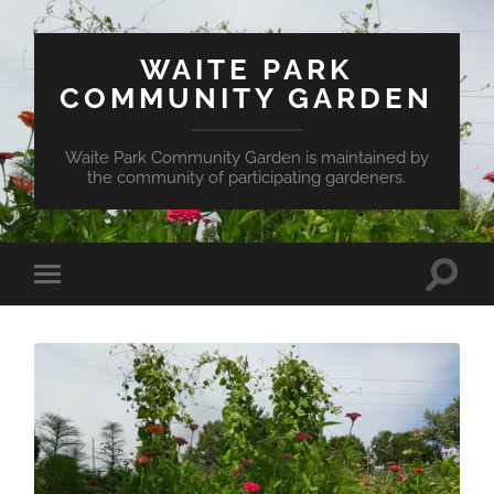
WAITE PARK
COMMUNITY GARDEN
Waite Park Community Garden is maintained by
the community of participating gardeners.
Toggle
Toggle
search
mobile
field
menu