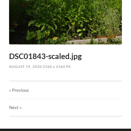
DSC01843-scaled.jpg
AUGUST 19, 2020
2560
x
2560 PX
« Previous
Next
»