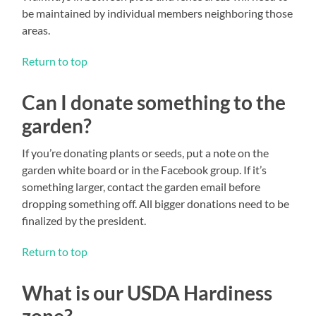
be maintained by individual members neighboring those
areas.
Return to top
Can I donate something to the
garden?
If you’re donating plants or seeds, put a note on the
garden white board or in the Facebook group. If it’s
something larger, contact the garden email before
dropping something off. All bigger donations need to be
finalized by the president.
Return to top
What is our USDA Hardiness
zone?