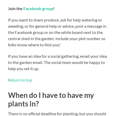
Join the
Facebook group
!
If you want to share produce, ask for help watering or
weeding, or for general help or advice, post a message in
the Facebook group or on the white board next to the
central shed in the garden. Include your plot number so
folks know where to find you!
If you have an idea for a social gathering, email your idea
to the garden email. The social team would be happy to
help you set it up.
Return to top
When do I have to have my
plants in?
There is no official deadline for planting, but you should