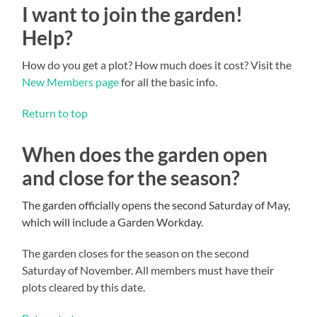
I want to join the garden!
Help?
How do you get a plot? How much does it cost? Visit the
New Members page
for all the basic info.
Return to top
When does the garden open
and close for the season?
The garden officially opens the second Saturday of May,
which will include a Garden Workday.
The garden closes for the season on the second
Saturday of November. All members must have their
plots cleared by this date.