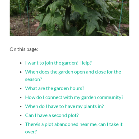
On this page:
I want to join the garden! Help?
When does the garden open and close for the
season?
What are the garden hours?
How do I connect with my garden community?
When do I have to have my plants in?
Can I have a second plot?
There’s a plot abandoned near me, can I take it
over?