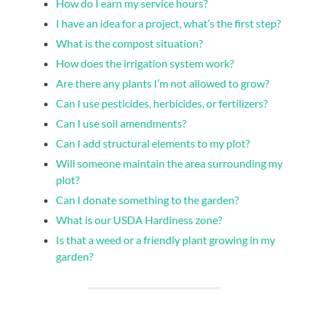
How do I earn my service hours?
I have an idea for a project, what’s the first step?
What is the compost situation?
How does the irrigation system work?
Are there any plants I’m not allowed to grow?
Can I use pesticides, herbicides, or fertilizers?
Can I use soil amendments?
Can I add structural elements to my plot?
Will someone maintain the area surrounding my
plot?
Can I donate something to the garden?
What is our USDA Hardiness zone?
Is that a weed or a friendly plant growing in my
garden?