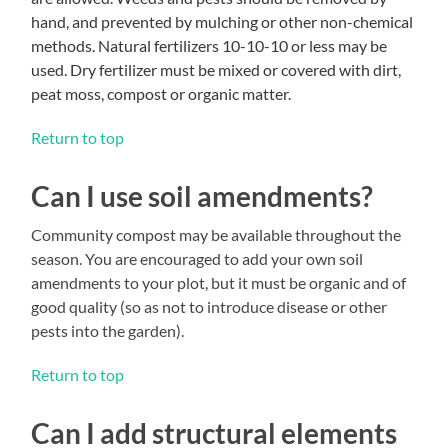
hand, and prevented by mulching or other non-chemical
methods. Natural fertilizers 10-10-10 or less may be
used. Dry fertilizer must be mixed or covered with dirt,
peat moss, compost or organic matter.
Return to top
Can I use soil amendments?
Community compost may be available throughout the
season. You are encouraged to add your own soil
amendments to your plot, but it must be organic and of
good quality (so as not to introduce disease or other
pests into the garden).
Return to top
Can I add structural elements