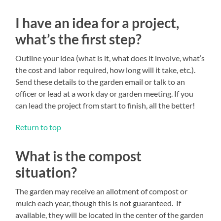
I have an idea for a project,
what’s the first step?
Outline your idea (what is it, what does it involve, what’s
the cost and labor required, how long will it take, etc.).
Send these details to the garden email or talk to an
officer or lead at a work day or garden meeting. If you
can lead the project from start to finish, all the better!
Return to top
What is the compost
situation?
The garden may receive an allotment of compost or
mulch each year, though this is not guaranteed. If
available, they will be located in the center of the garden