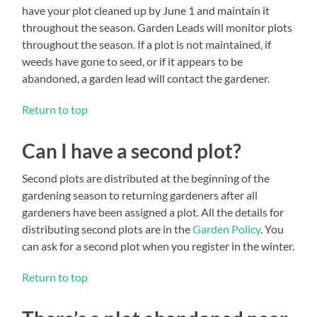
have your plot cleaned up by June 1 and maintain it
throughout the season. Garden Leads will monitor plots
throughout the season. If a plot is not maintained, if
weeds have gone to seed, or if it appears to be
abandoned, a garden lead will contact the gardener.
Return to top
Can I have a second plot?
Second plots are distributed at the beginning of the
gardening season to returning gardeners after all
gardeners have been assigned a plot. All the details for
distributing second plots are in the
Garden Policy
. You
can ask for a second plot when you register in the winter.
Return to top