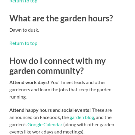
Return to top
What are the garden hours?
Dawn to dusk.
Return to top
How do I connect with my
garden community?
Attend work days!
You’ll meet leads and other
gardeners and learn the jobs that keep the garden
running.
Attend happy hours and social events!
These are
announced on Facebook, the
garden blog
, and the
garden’s
Google Calendar
(along with other garden
events like work days and meetings).