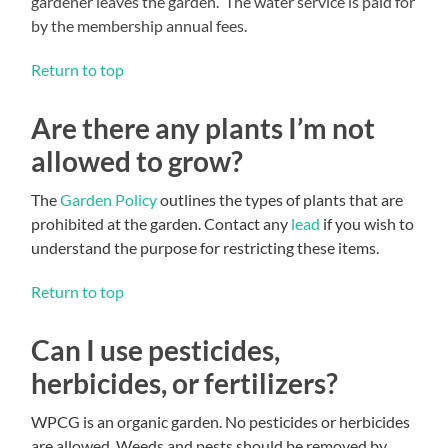
gardener leaves the garden. The water service is paid for
by the membership annual fees.
Return to top
Are there any plants I’m not
allowed to grow?
The
Garden Policy
outlines the types of plants that are
prohibited at the garden. Contact any
lead
if you wish to
understand the purpose for restricting these items.
Return to top
Can I use pesticides,
herbicides, or fertilizers?
WPCG is an organic garden. No pesticides or herbicides
are allowed. Weeds and pests should be removed by