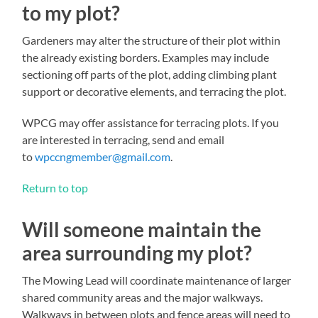
to my plot?
Gardeners may alter the structure of their plot within
the already existing borders. Examples may include
sectioning off parts of the plot, adding climbing plant
support or decorative elements, and terracing the plot.
WPCG may offer assistance for terracing plots. If you
are interested in terracing, send and email
to
wpccngmember@gmail.com
.
Return to top
Will someone maintain the
area surrounding my plot?
The Mowing Lead will coordinate maintenance of larger
shared community areas and the major walkways.
Walkways in between plots and fence areas will need to