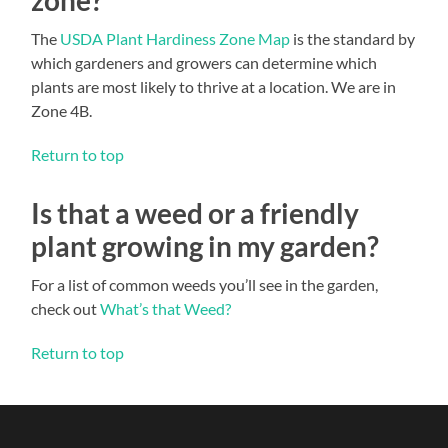
The
USDA Plant Hardiness Zone Map
is the standard by
which gardeners and growers can determine which
plants are most likely to thrive at a location. We are in
Zone 4B.
Return to top
Is that a weed or a friendly
plant growing in my garden?
For a list of common weeds you’ll see in the garden,
check out
What’s that Weed?
Return to top