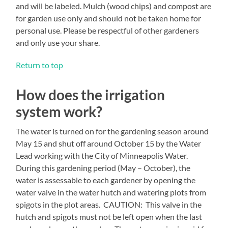
and will be labeled. Mulch (wood chips) and compost are
for garden use only and should not be taken home for
personal use. Please be respectful of other gardeners
and only use your share.
Return to top
How does the irrigation
system work?
The water is turned on for the gardening season around
May 15 and shut off around October 15 by the Water
Lead working with the City of Minneapolis Water.
During this gardening period (May – October), the
water is assessable to each gardener by opening the
water valve in the water hutch and watering plots from
spigots in the plot areas. CAUTION: This valve in the
hutch and spigots must not be left open when the last