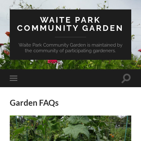
WAITE PARK
COMMUNITY GARDEN
Waite Park Community Garden is maintained by
the community of participating gardeners.
Toggle
Toggle
search
mobile
field
menu
Garden FAQs