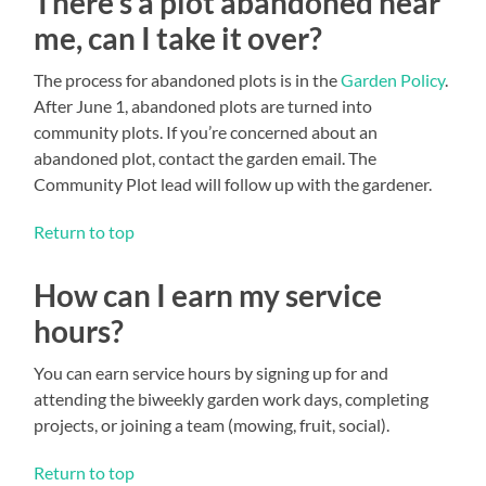
There’s a plot abandoned near
me, can I take it over?
The process for abandoned plots is in the
Garden Policy
.
After June 1, abandoned plots are turned into
community plots. If you’re concerned about an
abandoned plot, contact the garden email. The
Community Plot lead will follow up with the gardener.
Return to top
How can I earn my service
hours?
You can earn service hours by signing up for and
attending the biweekly garden work days, completing
projects, or joining a team (mowing, fruit, social).
Return to top