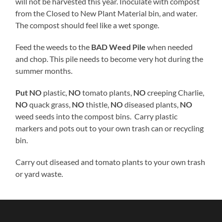
will not be harvested this year. Inoculate with compost
from the Closed to New Plant Material bin, and water.
The compost should feel like a wet sponge.
Feed the weeds to the
BAD Weed Pile
when needed
and chop. This pile needs to become very hot during the
summer months.
Put NO
plastic,
NO
tomato plants,
NO
creeping Charlie,
NO
quack grass,
NO
thistle,
NO
diseased plants,
NO
weed seeds into the compost bins. Carry plastic
markers and pots out to your own trash can or recycling
bin.
Carry out diseased and tomato plants to your own trash
or yard waste.