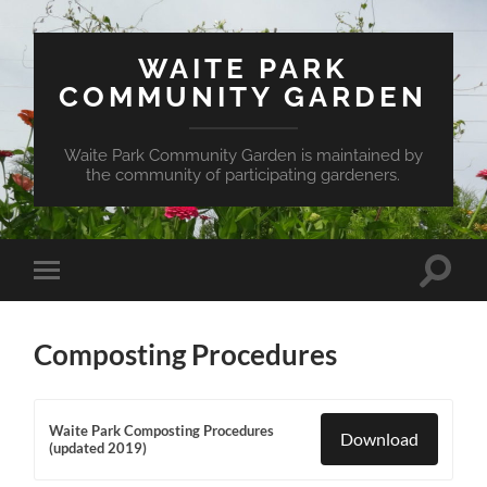
WAITE PARK
COMMUNITY GARDEN
Waite Park Community Garden is maintained by
the community of participating gardeners.
Toggle
Toggle
search
mobile
field
menu
Composting Procedures
Waite Park Composting Procedures
Download
(updated 2019)