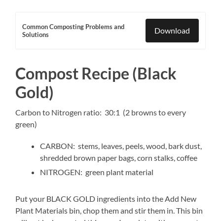
Common Composting Problems and
Download
Solutions
Compost Recipe (Black
Gold)
Carbon to Nitrogen ratio: 30:1 (2 browns to every
green)
CARBON: stems, leaves, peels, wood, bark dust,
shredded brown paper bags, corn stalks, coffee
NITROGEN: green plant material
Put your BLACK GOLD ingredients into the Add New
Plant Materials bin, chop them and stir them in. This bin