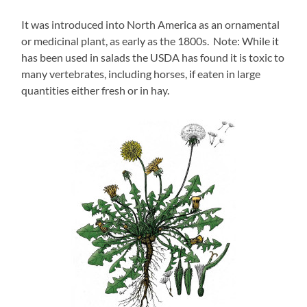
It was introduced into North America as an ornamental
or medicinal plant, as early as the 1800s. Note: While it
has been used in salads the USDA has found it is toxic to
many vertebrates, including horses, if eaten in large
quantities either fresh or in hay.