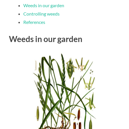
Weeds in our garden
Controlling weeds
References
Weeds in our garden