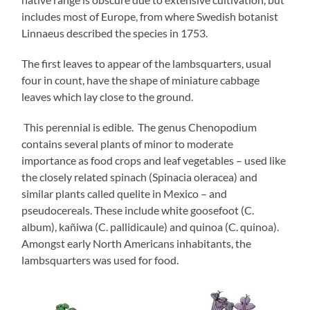
includes most of Europe, from where Swedish botanist
Linnaeus described the species in 1753.
The first leaves to appear of the lambsquarters, usual
four in count, have the shape of miniature cabbage
leaves which lay close to the ground.
This perennial is edible. The genus Chenopodium
contains several plants of minor to moderate
importance as food crops and leaf vegetables – used like
the closely related spinach (Spinacia oleracea) and
similar plants called quelite in Mexico – and
pseudocereals. These include white goosefoot (C.
album), kañiwa (C. pallidicaule) and quinoa (C. quinoa).
Amongst early North Americans inhabitants, the
lambsquarters was used for food.