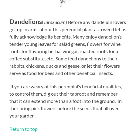
Dandelions
(
Taraxacum
) Before any dandelion lovers
get up in arms about this perennial plant as a weed let us
fully acknowledge its benefits. Many enjoy dandelion’s
tender young leaves for salad greens, flowers for wine,
roots for flavoring herbal vinegar, roasted roots for a
coffee substitute, etc. Some feed dandelions to their
rabbits, chickens, ducks and geese, or let their flowers
serve as food for bees and other beneficial insects.
If you are weary of this perennial’s beneficial qualities,
to control them, dig out their taproot and remember
that it can extend more than a foot into the ground. In
the spring pick flowers before the seeds float all over
your garden.
Return to top