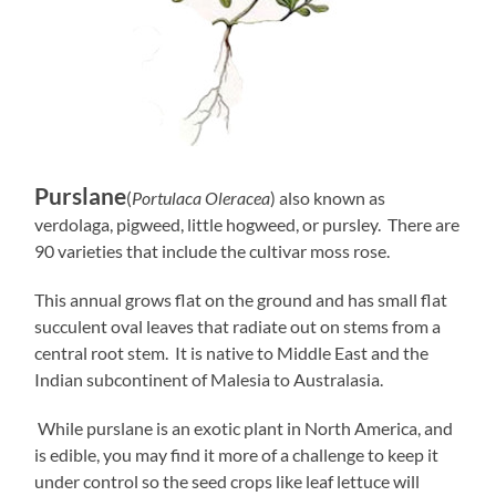
Purslane
(
Portulaca Oleracea
) also known as
verdolaga, pigweed, little hogweed, or pursley. There are
90 varieties that include the cultivar moss rose.
This annual grows flat on the ground and has small flat
succulent oval leaves that radiate out on stems from a
central root stem. It is native to Middle East and the
Indian subcontinent of Malesia to Australasia.
While purslane is an exotic plant in North America, and
is edible, you may find it more of a challenge to keep it
under control so the seed crops like leaf lettuce will