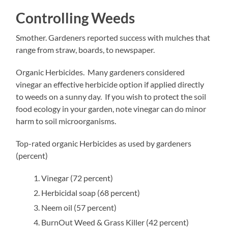
Controlling Weeds
Smother. Gardeners reported success with mulches that
range from straw, boards, to newspaper.
Organic Herbicides. Many gardeners considered
vinegar an effective herbicide option if applied directly
to weeds on a sunny day. If you wish to protect the soil
food ecology in your garden, note vinegar can do minor
harm to soil microorganisms.
Top-rated organic Herbicides as used by gardeners
(percent)
Vinegar (72 percent)
Herbicidal soap (68 percent)
Neem oil (57 percent)
BurnOut Weed & Grass Killer (42 percent)