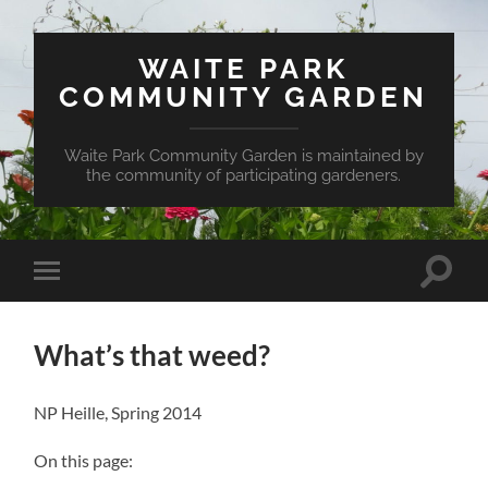
WAITE PARK
COMMUNITY GARDEN
Waite Park Community Garden is maintained by
the community of participating gardeners.
Toggle
Toggle
search
mobile
field
menu
What’s that weed?
NP Heille
,
Spring 2014
On this page: