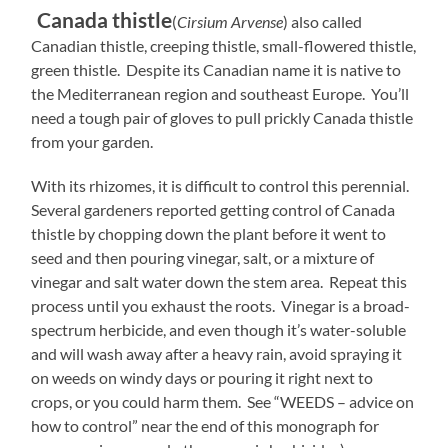
Canada thistle
(
Cirsium Arvense
) also called
Canadian thistle, creeping thistle, small-flowered thistle,
green thistle. Despite its Canadian name it is native to
the
Mediterranean region and southeast Europe.
You’ll
need a tough pair of gloves to pull prickly Canada thistle
from your garden.
With its rhizomes, it is difficult to control this perennial.
Several gardeners reported getting control of Canada
thistle by chopping down the plant before it went to
seed and then pouring vinegar, salt, or a mixture of
vinegar and salt water down the stem area. Repeat this
process until you exhaust the roots. Vinegar is a broad-
spectrum herbicide, and even though it’s water-soluble
and will wash away after a heavy rain, avoid spraying it
on weeds on windy days or pouring it right next to
crops, or you could harm them. See “WEEDS – advice on
how to control” near the end of this monograph for