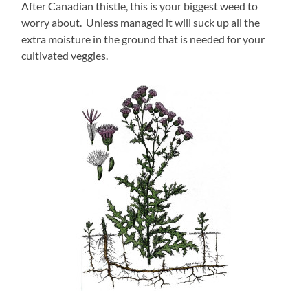
After Canadian thistle, this is your biggest weed to
worry about. Unless managed it will suck up all the
extra moisture in the ground that is needed for your
cultivated veggies.