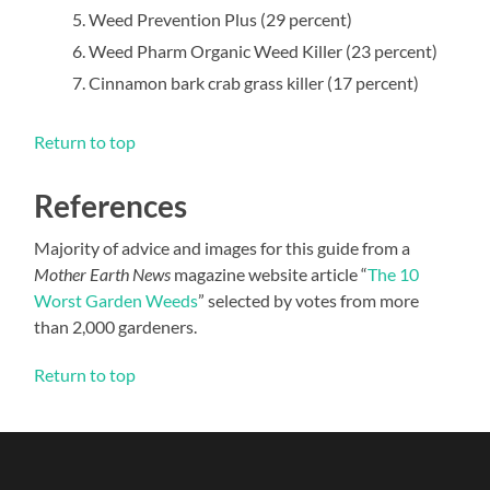
Weed Prevention Plus (29 percent)
Weed Pharm Organic Weed Killer (23 percent)
Cinnamon bark crab grass killer (17 percent)
Return to top
References
Majority of advice and images for this guide from a
Mother Earth News
magazine website article “
The 10
Worst Garden Weeds
” selected by votes from more
than 2,000 gardeners.
Return to top