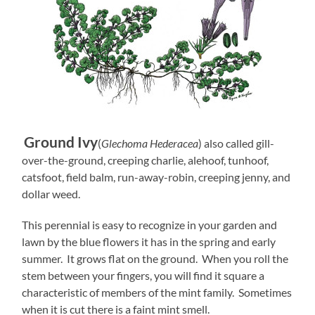
Ground Ivy
(
Glechoma Hederacea
) also called gill-
over-the-ground, creeping charlie, alehoof, tunhoof,
catsfoot, field balm, run-away-robin, creeping jenny, and
dollar weed.
This perennial is easy to recognize in your garden and
lawn by the blue flowers it has in the spring and early
summer. It grows flat on the ground. When you roll the
stem between your fingers, you will find it square a
characteristic of members of the mint family. Sometimes
when it is cut there is a faint mint smell.