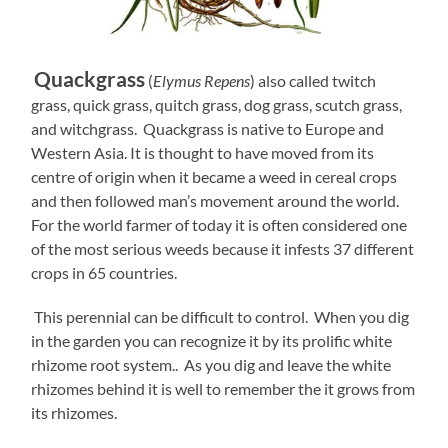
Quackgrass
(
Elymus Repens
) also called twitch
grass, quick grass, quitch grass, dog grass, scutch grass,
and witchgrass. Quackgrass is native to Europe and
Western Asia. It is thought to have moved from its
centre of origin when it became a weed in cereal crops
and then followed man’s movement around the world.
For the world farmer of today it is often considered one
of the most serious weeds because it infests 37 different
crops in 65 countries.
This perennial can be difficult to control. When you dig
in the garden you can recognize it by its prolific white
rhizome root system.. As you dig and leave the white
rhizomes behind it is well to remember the i
t grows from
its rhizomes.