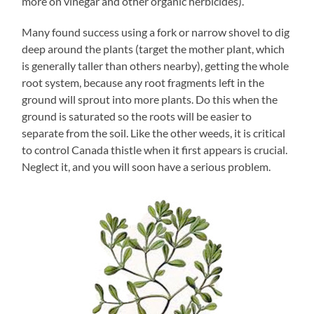
more on vinegar and other organic herbicides).
Many found success using a fork or narrow shovel to dig
deep around the plants (target the mother plant, which
is generally taller than others nearby), getting the whole
root system, because any root fragments left in the
ground will sprout into more plants. Do this when the
ground is saturated so the roots will be easier to
separate from the soil. Like the other weeds, it is critical
to control Canada thistle when it first appears is crucial.
Neglect it, and you will soon have a serious problem.