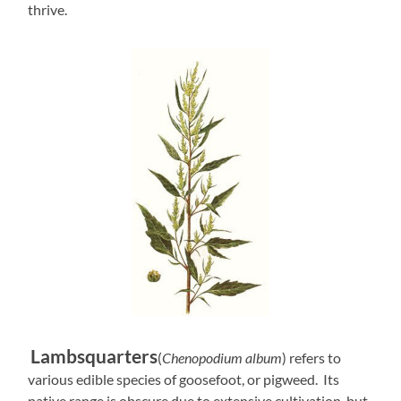
thrive.
Lambsquarters
(
Chenopodium album
) refers to
various edible species of goosefoot, or pigweed. Its
native range is obscure due to extensive cultivation, but