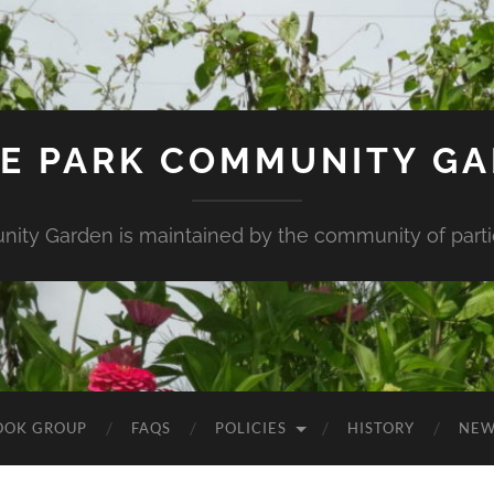
E PARK COMMUNITY G
ity Garden is maintained by the community of partic
OOK GROUP
FAQS
POLICIES
HISTORY
NEW