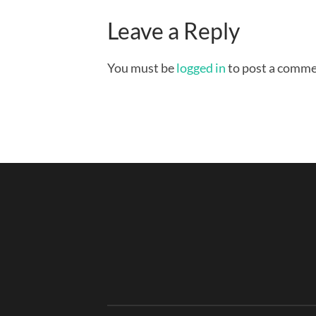
Leave a Reply
You must be
logged in
to post a comme