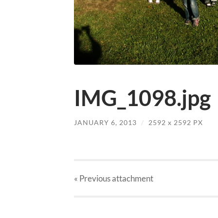
IMG_1098.jpg
JANUARY 6, 2013
/
2592
x
2592 PX
« Previous
attachment