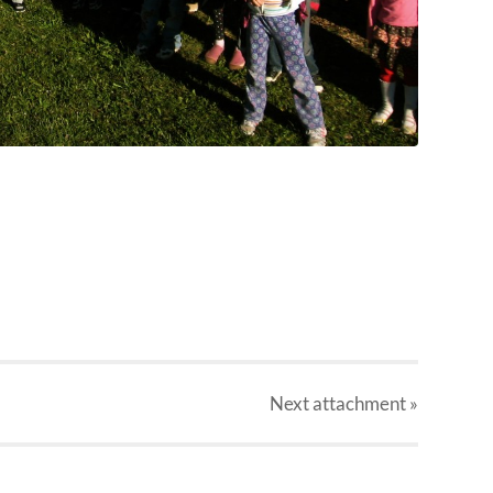
Next
attachment
»