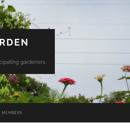
ARDEN
ipating gardeners.
 MEMBERS