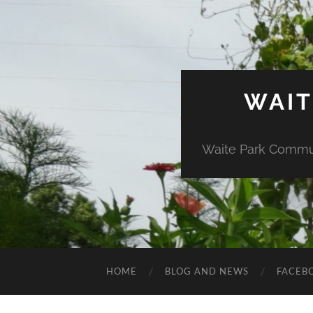
WAIT
Waite Park Commun
HOME
BLOG AND NEWS
FACEB