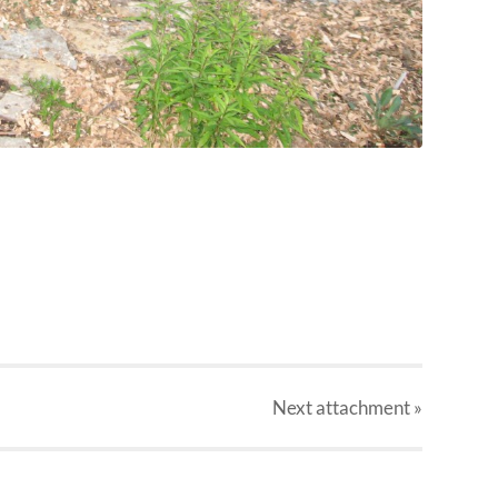
Next
attachment
»