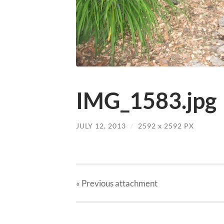
IMG_1583.jpg
JULY 12, 2013
/
2592
x
2592 PX
« Previous
attachment