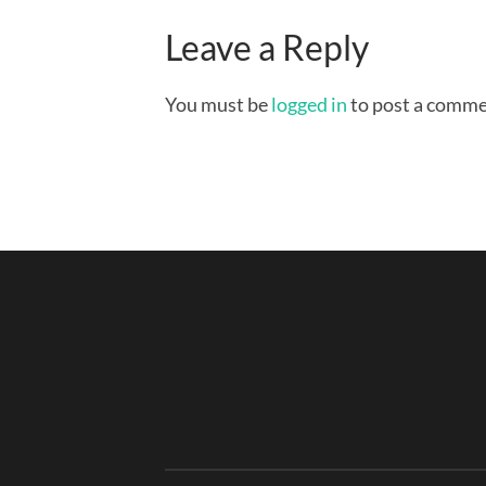
Leave a Reply
You must be
logged in
to post a comme