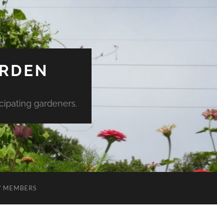
ARDEN
ipating gardeners.
 MEMBERS