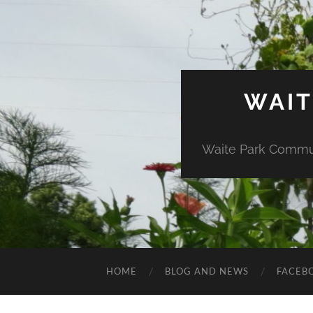
WAIT
Waite Park Commun
HOME
BLOG AND NEWS
FACEB