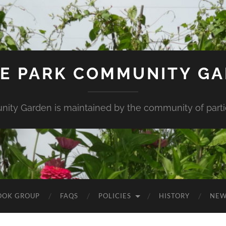
E PARK COMMUNITY G
ity Garden is maintained by the community of partic
OOK GROUP
FAQS
POLICIES
HISTORY
NEW