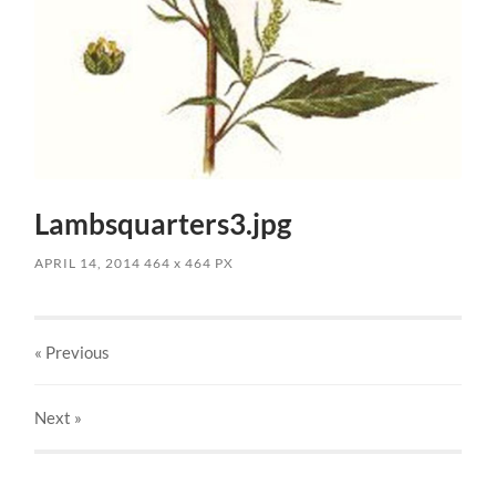
Lambsquarters3.jpg
APRIL 14, 2014
464
x
464 PX
« Previous
Next
»