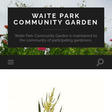
WAITE PARK
COMMUNITY GARDEN
Waite Park Community Garden is maintained by
the community of participating gardeners.
Toggle
Toggle
search
mobile
field
menu