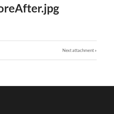
reAfter.jpg
Next
attachment
»