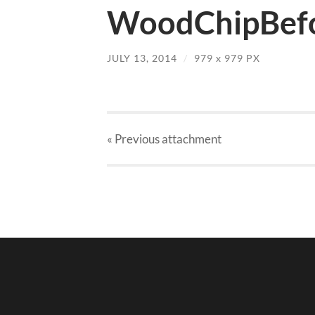
WoodChipBefo
JULY 13, 2014
/
979
x
979 PX
« Previous
attachment