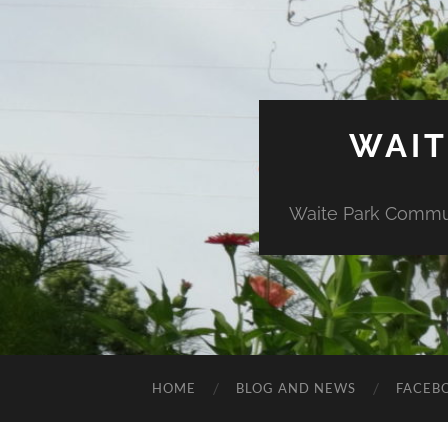
WAIT
Waite Park Commun
HOME
BLOG AND NEWS
FACEB