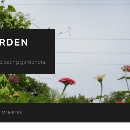
ARDEN
ipating gardeners.
 MEMBERS