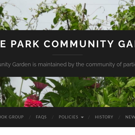
E PARK COMMUNITY G
ity Garden is maintained by the community of partic
OOK GROUP
FAQS
POLICIES
HISTORY
NEW